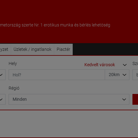
metország szerte Nr. 1 erotikus munka és bérlés lehetöség
lyzet
Üzletek / ingatlanok
Piactér
Hely
Sz
Régió