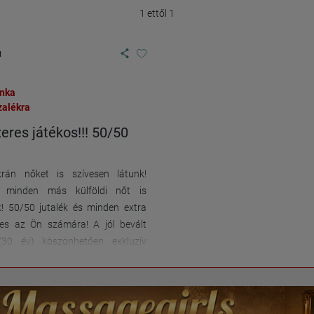
1 ettől 1
u
unka
zalékra
eres játékos!!! 50/50
rán nőket is szívesen látunk!
n minden más külföldi nőt is
k! 50/50 jutalék és minden extra
nes az Ön számára! A jól bevált
(30 év) köszönhetően exkluzív
s ezáltal a legjobb kereseti
et kínáljuk Önnek! Kiváló
 közvetlenül az A5-ös autópálya
km-re Weinheimtől és 25 km-re