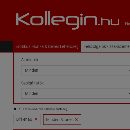
Né
Erotikus Munka & Bérlés Lehetöség
Felszolgálók / szakszemé
Ajánlatok
Szolgáltatók
Erotikus Munka & Bérlés Lehetöség
Birkenau
Minden Szűrés