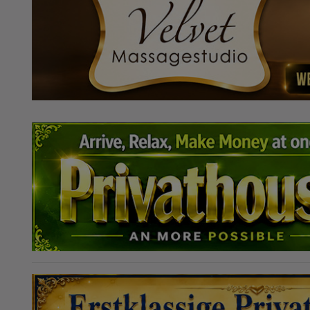
Mannheimtől!
szüksége van
ingyenesen. 
gyönyörű, tága
fákkal. Külö
Légkondicionál
házat női mene
H-Cs: 12:00 - 0
03:00 V: 15:00 