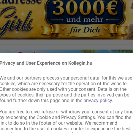
Privacy and User Experience on Kollegin.hu
We and our partners process your personal data, for this we use
cookies, which are necessary for the operation of the website.
Other cookies are only used with your consent. Details on the
types of cookies, their purpose and the parties involved can be
found further down this page and in the
privacy policy
.
You are free to give, refuse or withdraw your consent at any tim
by re-opening the Cookie and Privacy Settings. You can find the
link to do so in the footer of our website. We recommend
consenting to the use of cookies in order to experience the best