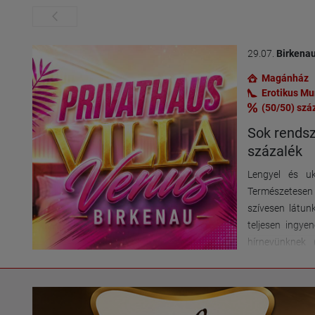
29.07.
Birkena
Magánház
Erotikus M
(50/50) szá
Sok rendsz
százalék
Lengyel és uk
Természetese
szívesen látun
teljesen ingye
hírnevünknek 
ügyfélkört é
lehetőségek
elhelyezkedés,
mellett – 2 