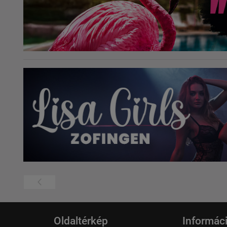
Oldaltérkép
Informác