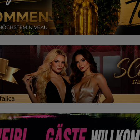
required to do so by law, or where such third parties process the
information on Google's behalf. The IP address of users is shortened by
Google within member states of the European Union or in other
contracting states to the Agreement on the European Economic Area,
this means that all data is collected anonymously. Only in exceptional
cases will the full IP address be transmitted to a Google server in the USA
and shortened there. The IP address transmitted by the user's browser is
not merged with other data from Google.
Information collected on visitor behavior is as follows:
Origin (country and city)
Language
Operating system
Device (PC, tablet PC or smartphone)
Browser and any add-ons used
Resolution of the computer
Visitor source (Facebook, search engine, or referring website)
Which files were downloaded?
Which videos were watched?
Were any advertising banners clicked?
Where did the visitor go? Did he click on other pages of the portal or
did he leave it completely?
How long did the visitor stay?
Place of processing:
European Union & USA