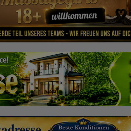
 A ház mindent kínál, amire
 az élethez és a munkához,
A pihenéshez nagy terasz és
s kert áll rendelkezésére, érett
n lakóegységek is bérelhetők.
t szobáinkkal is rendelkezünk! A
dzsment vezeti! Nyitvatartásunk:
0:00 P: 14:00 - 03:00 Sz: 14:00 -
- 00:00