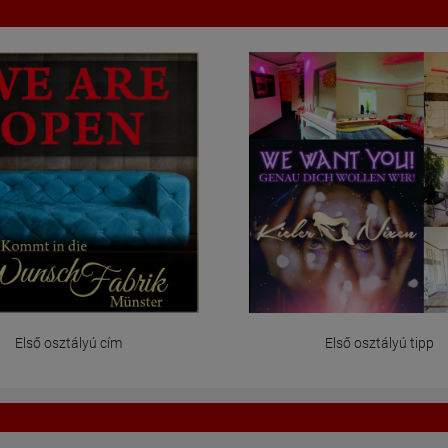
Első osztályú cím
Első osztályú tipp