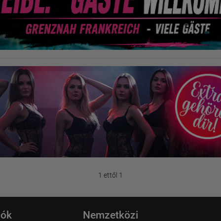
1 ettől 1
iók
Nemzetközi