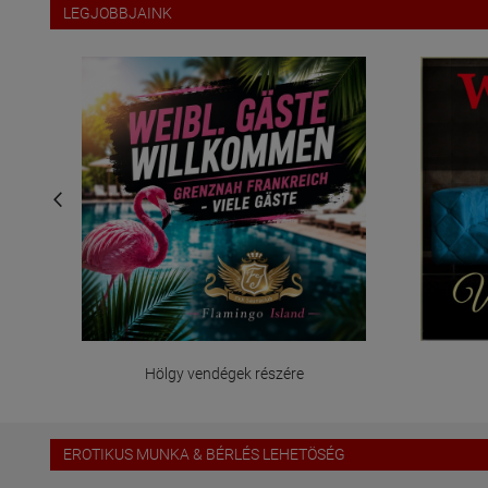
LEGJOBBJAINK
Hölgy vendégek részére
EROTIKUS MUNKA & BÉRLÉS LEHETÖSÉG