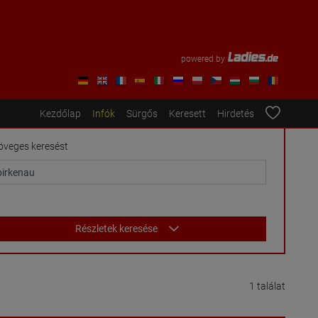
powered by
Kezdőlap
Infók
Sürgős
Keresett
Hirdetés
öveges keresést
Részletek keresése
1 találat