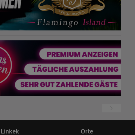
Linkek
Orte